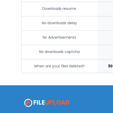
Downloads resume
No downloads delay
No Advertisements
No downloads captcha
When are your files deleted?
30