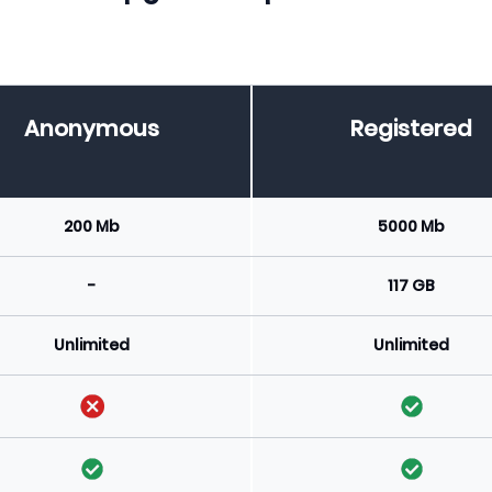
Anonymous
Registered
200 Mb
5000 Mb
-
117 GB
Unlimited
Unlimited