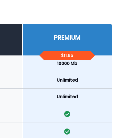
PREMIUM
$11.95
10000 Mb
Unlimited
Unlimited