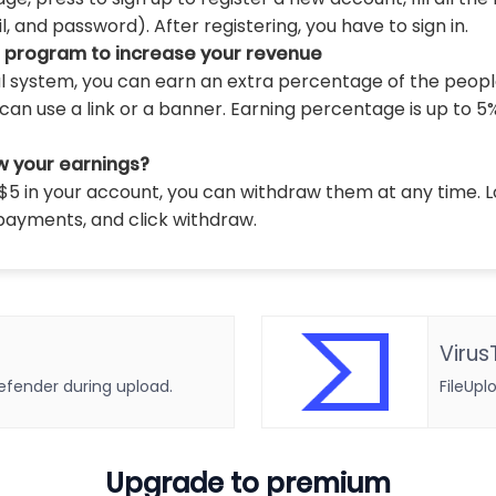
 and password). After registering, you have to sign in.
l program to increase your revenue
al system, you can earn an extra percentage of the peopl
can use a link or a banner. Earning percentage is up to 5
w your earnings?
5 in your account, you can withdraw them at any time. L
payments, and click withdraw.
Virus
defender during upload.
FileUpl
Upgrade to premium