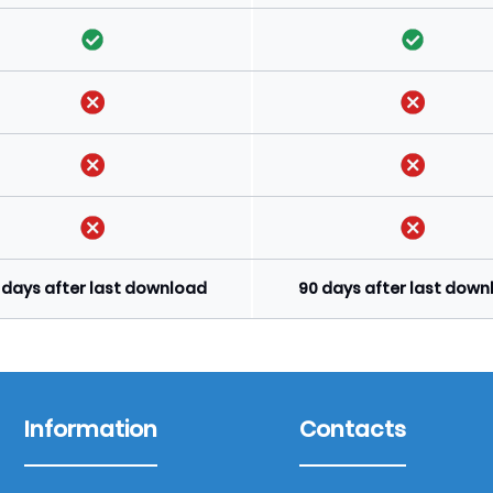
 days after last download
90 days after last dow
Information
Contacts