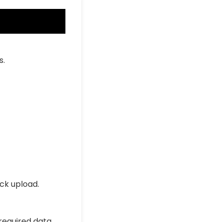
s.
ick upload.
 required data