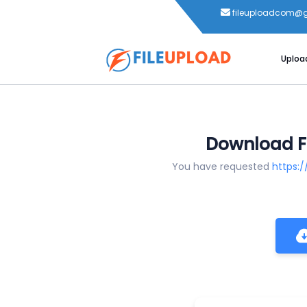
fileuploadcom@
Uploa
Download Fi
You have requested
https: