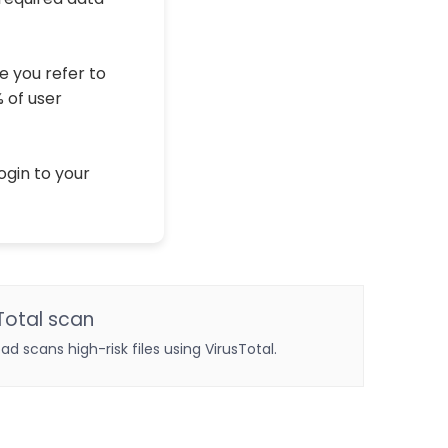
e you refer to
% of user
ogin to your
Total scan
oad scans high-risk files using VirusTotal.