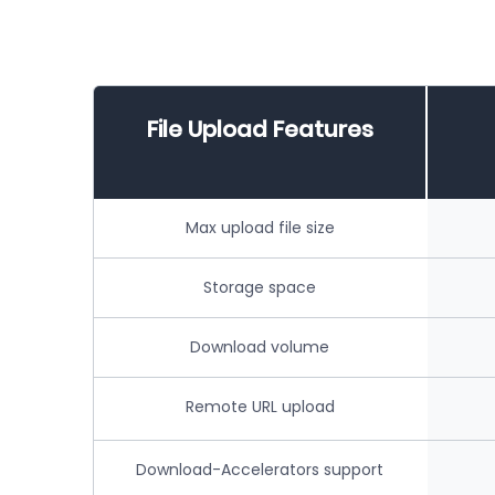
File Upload Features
Max upload file size
Storage space
Download volume
Remote URL upload
Download-Accelerators support