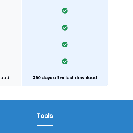
nload
360 days after last download
Tools