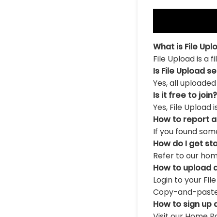
What is File Upl
File Upload is a 
Is File Upload s
Yes, all uploaded
Is it free to join?
Yes, File Upload 
How to report 
If you found som
How do I get st
Refer to our hom
How to upload a
Login to your Fil
Copy-and-paste th
How to sign up 
Visit our Home Pa