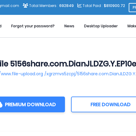
gmail.com
Total Members :
692849
Total Paid :
$810900.72
P
d
Forgot your password?
News
Desktop Uploader
Mak
le 5156share.com.DianJLDZG.Y.EP10e
//www.file-upload.org /xgrzmvs5zcpj/5156share.com.DianJLDZG.Y.
PREMIUM DOWNLOAD
FREE DOWNLOAD