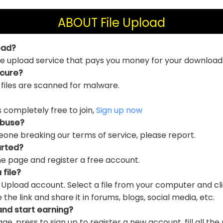
ABOUT File Upload
oad?
file upload service that pays you money for your download
ecure?
 files are scanned for malware.
is completely free to join,
Sign up now
abuse?
eone breaking our terms of service, please report.
arted?
e page and register a free account.
 file?
e Upload account. Select a file from your computer and cl
e link and share it in forums, blogs, social media, etc.
and start earning?
ge, press to sign up to register a new account, fill all the