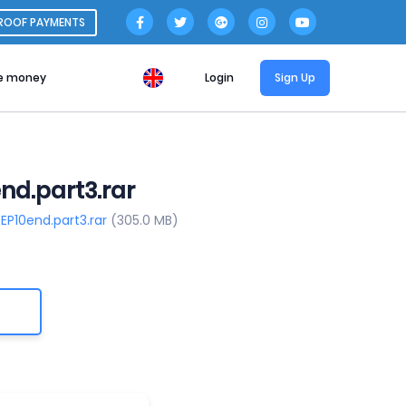
ROOF PAYMENTS
e money
Login
Sign Up
nd.part3.rar
EP10end.part3.rar
(305.0 MB)