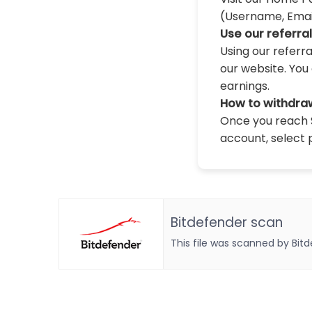
(Username, Email,
Use our referra
Using our referr
our website. You 
earnings.
How to withdra
Once you reach $
account, select 
Bitdefender scan
This file was scanned by Bit