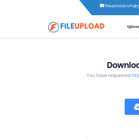
fileuploadcom@
Uploa
Download
You have requested
htt