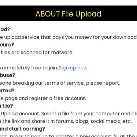
ABOUT File Upload
oad?
file upload service that pays you money for your download
ecure?
 files are scanned for malware.
is completely free to join,
Sign up now
abuse?
eone breaking our terms of service, please report.
arted?
e page and register a free account.
 file?
e Upload account. Select a file from your computer and cl
e link and share it in forums, blogs, social media, etc.
and start earning?
ge, press to sign up to register a new account, fill all the