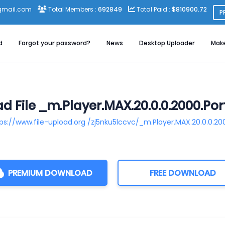
gmail.com
Total Members :
692849
Total Paid :
$810900.72
P
d
Forgot your password?
News
Desktop Uploader
Mak
 File _m.Player.MAX.20.0.0.2000.Por
ps://www.file-upload.org /zj5nku5lccvc/_m.Player.MAX.20.0.0.20
PREMIUM DOWNLOAD
FREE DOWNLOAD