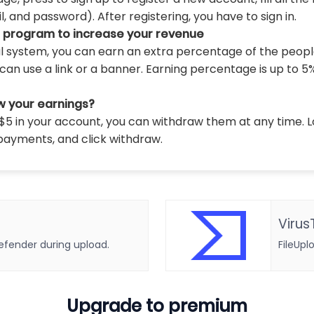
 and password). After registering, you have to sign in.
l program to increase your revenue
al system, you can earn an extra percentage of the peopl
can use a link or a banner. Earning percentage is up to 5
w your earnings?
5 in your account, you can withdraw them at any time. L
payments, and click withdraw.
Virus
defender during upload.
FileUpl
Upgrade to premium