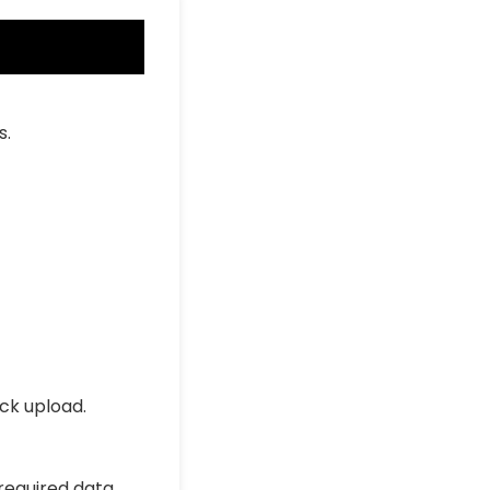
s.
ick upload.
 required data