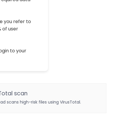
e you refer to
% of user
ogin to your
Total scan
oad scans high-risk files using VirusTotal.