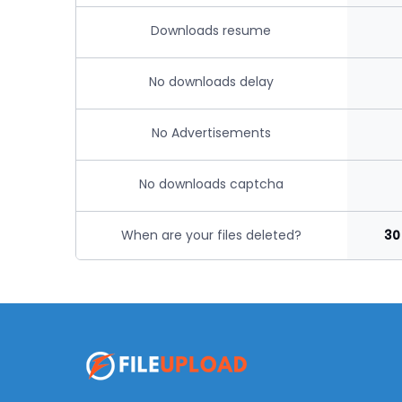
Downloads resume
No downloads delay
No Advertisements
No downloads captcha
When are your files deleted?
30