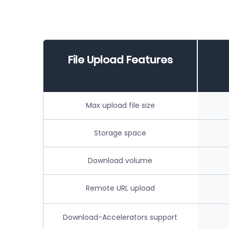
File Upload Features
Max upload file size
Storage space
Download volume
Remote URL upload
Download-Accelerators support