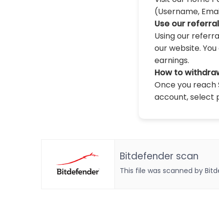
(Username, Email,
Use our referra
Using our referr
our website. You 
earnings.
How to withdra
Once you reach $
account, select 
Bitdefender scan
This file was scanned by Bit