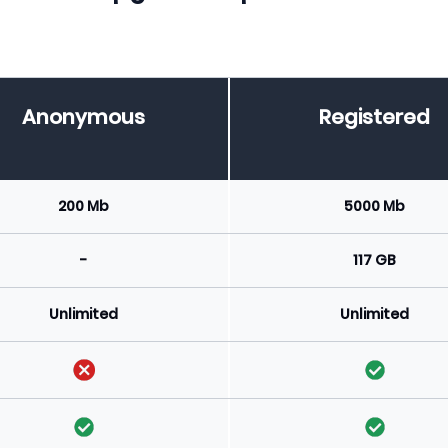
Anonymous
Registered
200 Mb
5000 Mb
-
117 GB
Unlimited
Unlimited