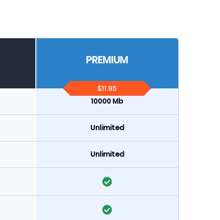
PREMIUM
$11.95
10000 Mb
Unlimited
Unlimited