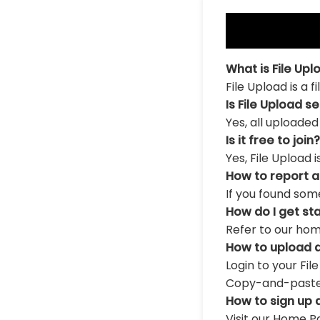
What is File Upl
File Upload is a 
Is File Upload s
Yes, all uploaded
Is it free to join?
Yes, File Upload 
How to report 
If you found som
How do I get st
Refer to our hom
How to upload a
Login to your Fil
Copy-and-paste th
How to sign up 
Visit our Home Pa