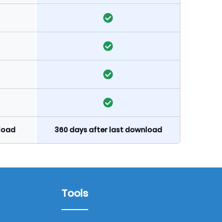
nload
360 days after last download
Tools