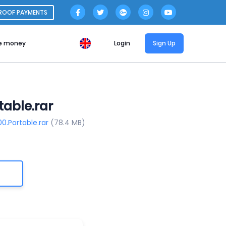
ROOF PAYMENTS
e money
Login
Sign Up
table.rar
00.Portable.rar
(78.4 MB)