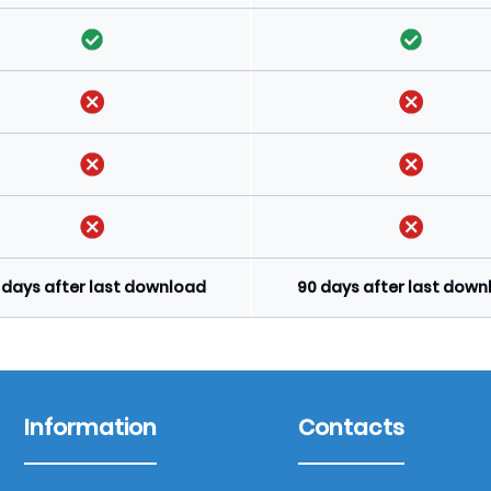
 days after last download
90 days after last dow
Information
Contacts