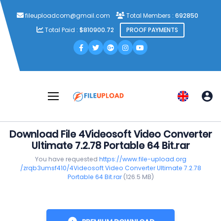
fileuploadcom@gmail.com
Total Members :
692850
Total Paid :
$810900.72
PROOF PAYMENTS
Download File 4Videosoft Video Converter
Ultimate 7.2.78 Portable 64 Bit.rar
You have requested
https://www.file-upload.org
/zrqb3umsf410/4Videosoft Video Converter Ultimate 7.2.78
Portable 64 Bit.rar
(126.5 MB)