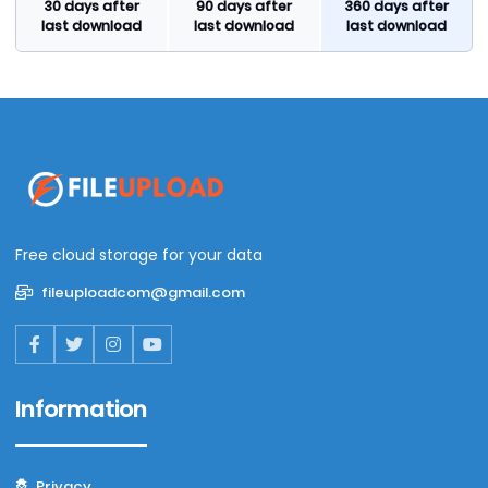
30 days after
90 days after
360 days after
last download
last download
last download
Free cloud storage for your data
fileuploadcom@gmail.com
Information
Privacy