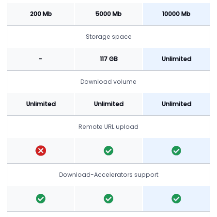
200 Mb
5000 Mb
10000 Mb
Storage space
-
117 GB
Unlimited
Download volume
Unlimited
Unlimited
Unlimited
Remote URL upload
Download-Accelerators support