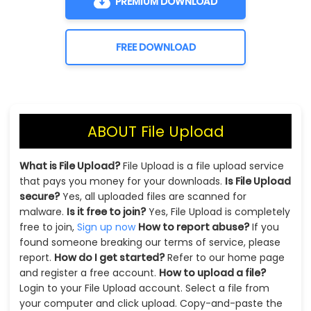
PREMIUM DOWNLOAD
FREE DOWNLOAD
ABOUT File Upload
What is File Upload?
File Upload is a file upload service
that pays you money for your downloads.
Is File Upload
secure?
Yes, all uploaded files are scanned for
malware.
Is it free to join?
Yes, File Upload is completely
free to join,
Sign up now
How to report abuse?
If you
found someone breaking our terms of service, please
report.
How do I get started?
Refer to our home page
and register a free account.
How to upload a file?
Login to your File Upload account. Select a file from
your computer and click upload. Copy-and-paste the