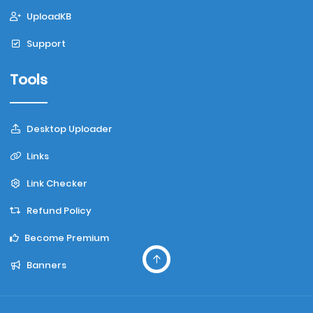
UploadKB
Support
Tools
Desktop Uploader
Links
Link Checker
Refund Policy
Become Premium
Banners