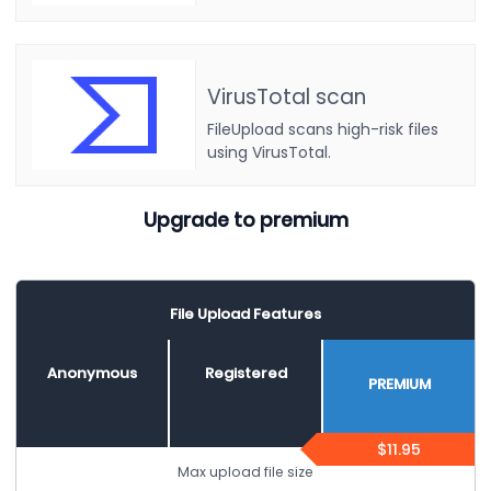
VirusTotal scan
FileUpload scans high-risk files
using VirusTotal.
Upgrade to premium
File Upload Features
Anonymous
Registered
PREMIUM
$11.95
Max upload file size