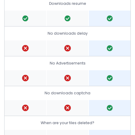
Downloads resume
No downloads delay
No Advertisements
No downloads captcha
When are your files deleted?