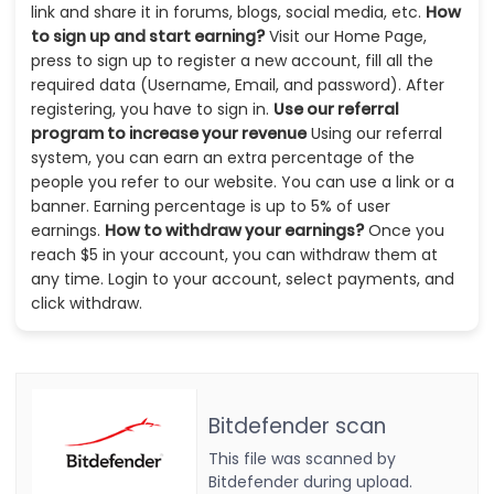
link and share it in forums, blogs, social media, etc.
How
to sign up and start earning?
Visit our Home Page,
press to sign up to register a new account, fill all the
required data (Username, Email, and password). After
registering, you have to sign in.
Use our referral
program to increase your revenue
Using our referral
system, you can earn an extra percentage of the
people you refer to our website. You can use a link or a
banner. Earning percentage is up to 5% of user
earnings.
How to withdraw your earnings?
Once you
reach $5 in your account, you can withdraw them at
any time. Login to your account, select payments, and
click withdraw.
Bitdefender scan
This file was scanned by
Bitdefender during upload.