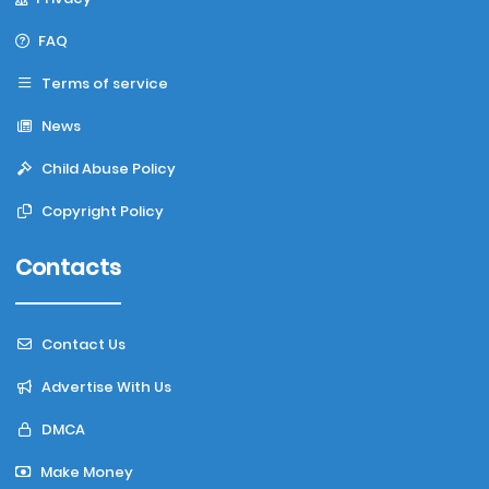
FAQ
Terms of service
News
Child Abuse Policy
Copyright Policy
Contacts
Contact Us
Advertise With Us
DMCA
Make Money