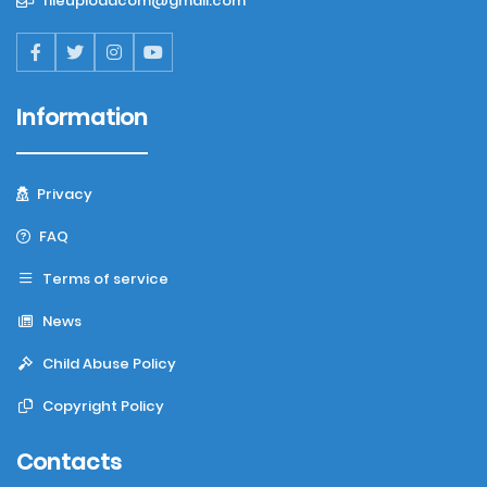
fileuploadcom@gmail.com
Information
Privacy
FAQ
Terms of service
News
Child Abuse Policy
Copyright Policy
Contacts