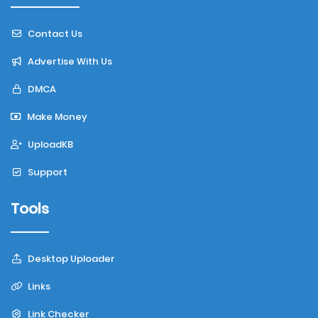
Contact Us
Advertise With Us
DMCA
Make Money
UploadKB
Support
Tools
Desktop Uploader
Links
Link Checker